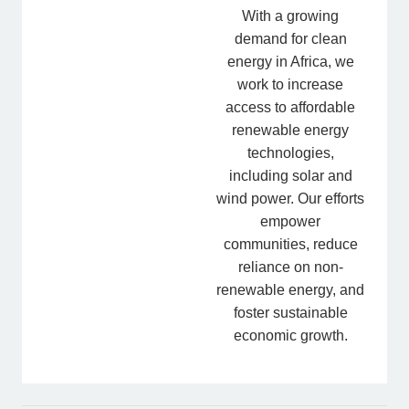
With a growing
demand for clean
energy in Africa, we
work to increase
access to affordable
renewable energy
technologies,
including solar and
wind power. Our efforts
empower
communities, reduce
reliance on non-
renewable energy, and
foster sustainable
economic growth.