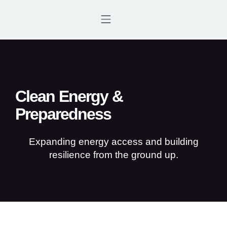
WHO WE ARE
FOCUS AREAS
GET INVOLVED
CONTACT US
Clean Energy &
Preparedness
Expanding energy access and building
resilience from the ground up.