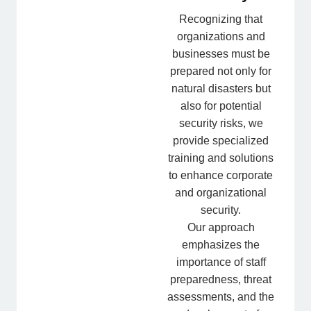
Recognizing that
organizations and
businesses must be
prepared not only for
natural disasters but
also for potential
security risks, we
provide specialized
training and solutions
to enhance corporate
and organizational
security.
Our approach
emphasizes the
importance of staff
preparedness, threat
assessments, and the