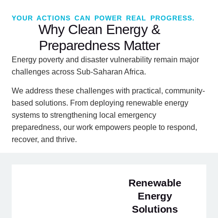
YOUR ACTIONS CAN POWER REAL PROGRESS.
Why Clean Energy &
Preparedness Matter
Energy poverty and disaster vulnerability remain major
challenges across Sub-Saharan Africa.
We address these challenges with practical, community-
based solutions. From deploying renewable energy
systems to strengthening local emergency
preparedness, our work empowers people to respond,
recover, and thrive.
Renewable
Energy
Solutions