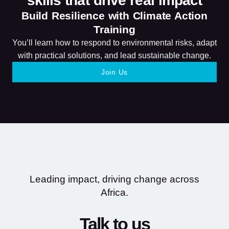
skills that drive real impact
Build Resilience with Climate Action
Training
You’ll learn how to respond to environmental risks, adapt
with practical solutions, and lead sustainable change.
Join Us
Leading impact, driving change across
Africa.
Talk to us