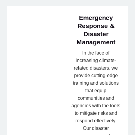
Emergency
Response &
Disaster
Management
In the face of
increasing climate-
related disasters, we
provide cutting-edge
training and solutions
that equip
communities and
agencies with the tools
to mitigate risks and
respond effectively.
Our disaster