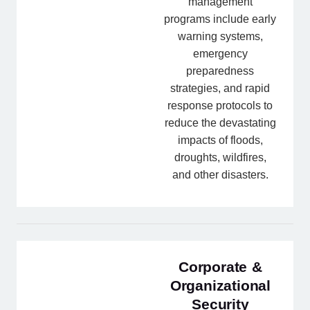
management
programs include early
warning systems,
emergency
preparedness
strategies, and rapid
response protocols to
reduce the devastating
impacts of floods,
droughts, wildfires,
and other disasters.
Corporate &
Organizational
Security