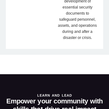
development of
essential security
documents to
safeguard personnel,
assets, and operations
during and after a
disaster or crisis.
LEARN AND LEAD
Empower your community with